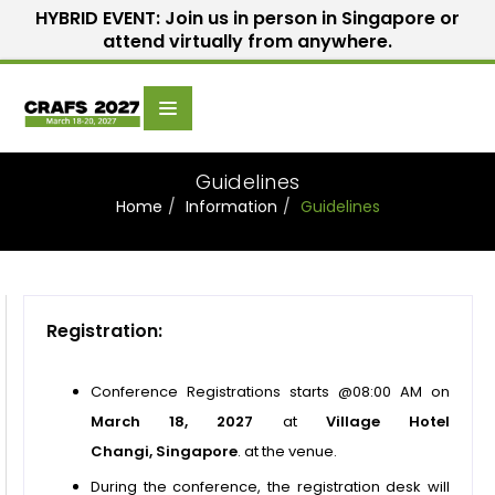
HYBRID EVENT: Join us in person in Singapore or
attend virtually from anywhere.
Scientific
Home
Speakers
Committee
Guidelines
Home
Information
Guidelines
Registration:
Conference Registrations starts @08:00 AM on
March 18, 2027
at
Village Hotel
Changi, Singapore
.
at the venue.
During the conference, the registration desk will