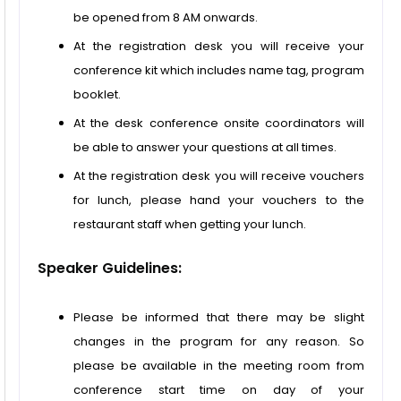
be opened from 8 AM onwards.
At the registration desk you will receive your
conference kit which includes name tag, program
booklet.
At the desk conference onsite coordinators will
be able to answer your questions at all times.
At the registration desk you will receive vouchers
for lunch, please hand your vouchers to the
restaurant staff when getting your lunch.
Speaker Guidelines:
Please be informed that there may be slight
changes in the program for any reason. So
please be available in the meeting room from
conference start time on day of your