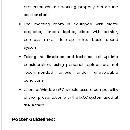
presentations are working properly before the
session starts.
The meeting room is equipped with digital
projector, screen, laptop, slider with pointer,
cordless mike, desktop mike, basic sound
system.
Taking the timelines and technical set up into
consideration, using personal laptops are not
recommended unless under unavoidable
conditions.
Users of Windows/PC should assure compatibility
of their presentation with the MAC system used at
the lectern.
Poster Guidelines: