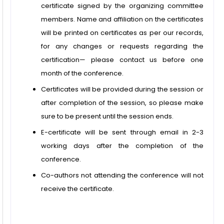
certificate signed by the organizing committee
members. Name and affiliation on the certificates
will be printed on certificates as per our records,
for any changes or requests regarding the
certification— please contact us before one
month of the conference.
Certificates will be provided during the session or
after completion of the session, so please make
sure to be present until the session ends.
E-certificate will be sent through email in 2-3
working days after the completion of the
conference.
Co-authors not attending the conference will not
receive the certificate.