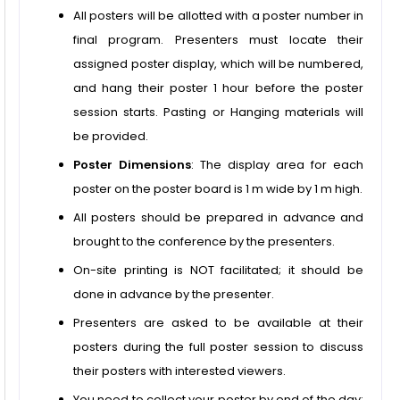
All posters will be allotted with a poster number in
final program. Presenters must locate their
assigned poster display, which will be numbered,
and hang their poster 1 hour before the poster
session starts. Pasting or Hanging materials will
be provided.
Poster Dimensions
: The display area for each
poster on the poster board is 1 m wide by 1 m high.
All posters should be prepared in advance and
brought to the conference by the presenters.
On-site printing is NOT facilitated; it should be
done in advance by the presenter.
Presenters are asked to be available at their
posters during the full poster session to discuss
their posters with interested viewers.
You need to collect your poster by end of the day;