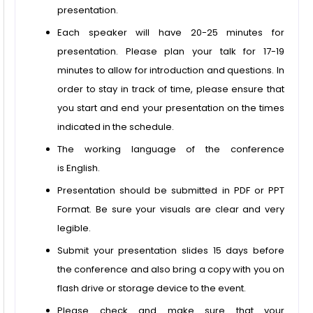
presentation.
Each speaker will have 20-25 minutes for
presentation. Please plan your talk for 17-19
minutes to allow for introduction and questions. In
order to stay in track of time, please ensure that
you start and end your presentation on the times
indicated in the schedule.
The working language of the conference
is English.
Presentation should be submitted in PDF or PPT
Format. Be sure your visuals are clear and very
legible.
Submit your presentation slides 15 days before
the conference and also bring a copy with you on
flash drive or storage device to the event.
Please check and make sure that your