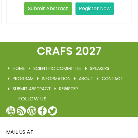
Submit Abstract
Register Now
CRAFS 2027
HOME
SCIENTIFIC COMMITTEE
SPEAKERS
PROGRAM
INFORMATION
ABOUT
CONTACT
SUBMIT ABSTRACT
REGISTER
FOLLOW US
YouTube
Blog
WordPress
Facebook
Twitter
/
X
MAIL US AT