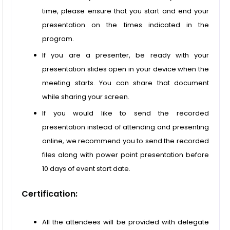
time, please ensure that you start and end your
presentation on the times indicated in the
program.
If you are a presenter, be ready with your
presentation slides open in your device when the
meeting starts. You can share that document
while sharing your screen.
If you would like to send the recorded
presentation instead of attending and presenting
online, we recommend you to send the recorded
files along with power point presentation before
10 days of event start date.
Certification:
All the attendees will be provided with delegate