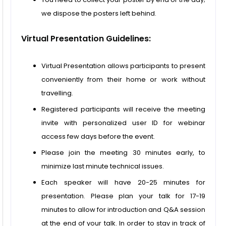
we dispose the posters left behind.
Virtual Presentation Guidelines:
Virtual Presentation allows participants to present
conveniently from their home or work without
travelling.
Registered participants will receive the meeting
invite with personalized user ID for webinar
access few days before the event.
Please join the meeting 30 minutes early, to
minimize last minute technical issues.
Each speaker will have 20-25 minutes for
presentation. Please plan your talk for 17-19
minutes to allow for introduction and Q&A session
at the end of your talk. In order to stay in track of