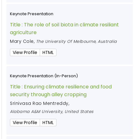
Keynote Presentation
Title :
The role of soil biota in climate resiliant
agriculture
Mary Cole
,
The University Of Melbourne, Australia
View Profile
HTML
Keynote Presentation (In-Person)
Title :
Ensuring climate resilience and food
security through alley cropping
Srinivasa Rao Mentreddy
,
Alabama A&M University, United States
View Profile
HTML