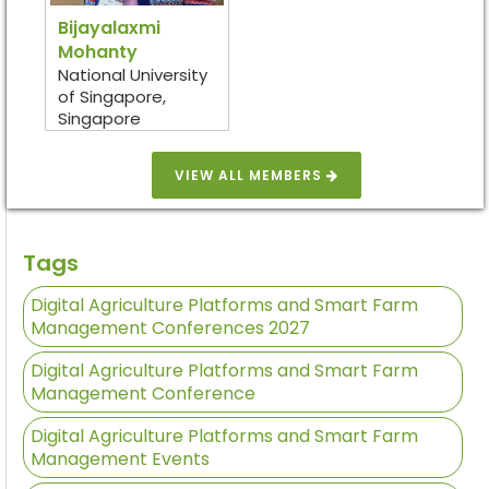
Bijayalaxmi
Mohanty
National University
of Singapore,
Singapore
VIEW ALL MEMBERS
Tags
Digital Agriculture Platforms and Smart Farm
Management Conferences 2027
Digital Agriculture Platforms and Smart Farm
Management Conference
Digital Agriculture Platforms and Smart Farm
Management Events