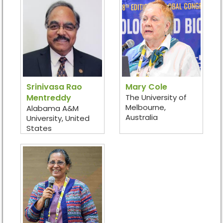
Srinivasa Rao
Mary Cole
Mentreddy
The University of
Melbourne,
Alabama A&M
Australia
University, United
States