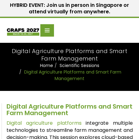
HYBRID EVENT: Join us in person in Singapore or
attend virtually from anywhere.
Scientific
Home
Speakers
Committee
Digital Agriculture Platforms and Smart
Farm Management
Home
Scientific Sessions
Digital Agriculture Platforms and Smart Farm
Management
Digital Agriculture Platforms and Smart
Farm Management
Digital agriculture platforms
integrate multiple
technologies to streamline farm management and
decision-making. This session explores cloud-based