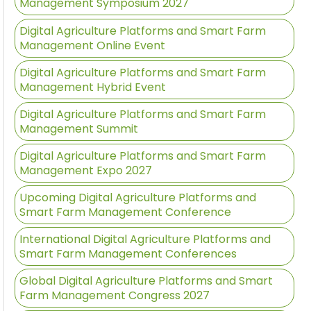
Management Symposium 2027
Digital Agriculture Platforms and Smart Farm
Management Online Event
Digital Agriculture Platforms and Smart Farm
Management Hybrid Event
Digital Agriculture Platforms and Smart Farm
Management Summit
Digital Agriculture Platforms and Smart Farm
Management Expo 2027
Upcoming Digital Agriculture Platforms and
Smart Farm Management Conference
International Digital Agriculture Platforms and
Smart Farm Management Conferences
Global Digital Agriculture Platforms and Smart
Farm Management Congress 2027