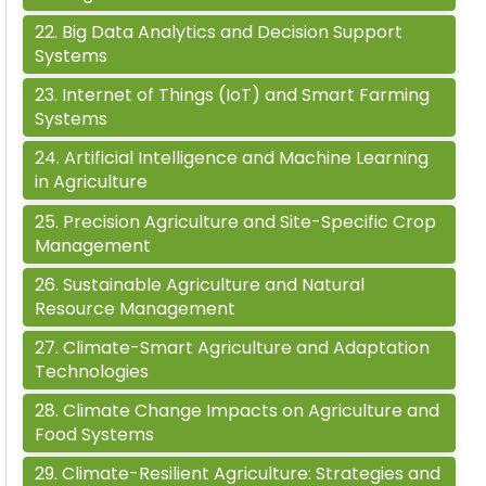
22
.
Big Data Analytics and Decision Support
Systems
23
.
Internet of Things (IoT) and Smart Farming
Systems
24
.
Artificial Intelligence and Machine Learning
in Agriculture
25
.
Precision Agriculture and Site-Specific Crop
Management
26
.
Sustainable Agriculture and Natural
Resource Management
27
.
Climate-Smart Agriculture and Adaptation
Technologies
28
.
Climate Change Impacts on Agriculture and
Food Systems
29
.
Climate-Resilient Agriculture: Strategies and