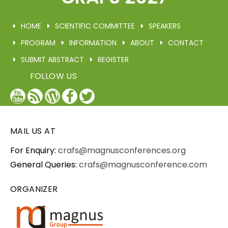
HOME
SCIENTIFIC COMMITTEE
SPEAKERS
PROGRAM
INFORMATION
ABOUT
CONTACT
SUBMIT ABSTRACT
REGISTER
FOLLOW US
YouTube
Blog
WordPress
Facebook
Twitter
/
X
MAIL US AT
For Enquiry:
crafs@magnusconferences.org
General Queries:
crafs@magnusconference.com
ORGANIZER