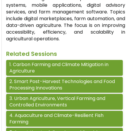
systems, mobile applications, digital advisory
services, and farm management software. Topics
include digital marketplaces, farm automation, and
data-driven agriculture. The focus is on improving
accessibility, efficiency, and scalability in
agricultural operations.
Related Sessions
1
.
Carbon Farming and Climate Mitigation in
Agriculture
2
.
Smart Post-Harvest Technologies and Food
Processing Innovations
3
.
Urban Agriculture, Vertical Farming and
Controlled Environments
4
.
Aquaculture and Climate-Resilient Fish
Farming