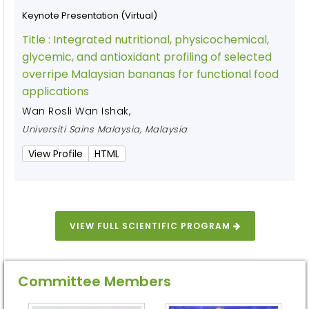
Keynote Presentation (Virtual)
Title :
Integrated nutritional, physicochemical,
glycemic, and antioxidant profiling of selected
overripe Malaysian bananas for functional food
applications
Wan Rosli Wan Ishak
,
Universiti Sains Malaysia, Malaysia
View Profile
HTML
VIEW FULL SCIENTIFIC PROGRAM
Committee Members