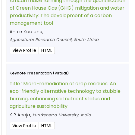
African maize farming through the quantification
of Green House Gas (GHG) mitigation and water
productivity: The development of a carbon
management tool
Annie Koalane
,
Agricultural Research Council, South Africa
View Profile
HTML
Keynote Presentation (Virtual)
Title :
Micro-remediation of crop residues: An
eco-friendly alternative technology to stubble
burning, enhancing soil nutrient status and
agriculture sustainability
K R Aneja
,
Kurukshetra University, India
View Profile
HTML