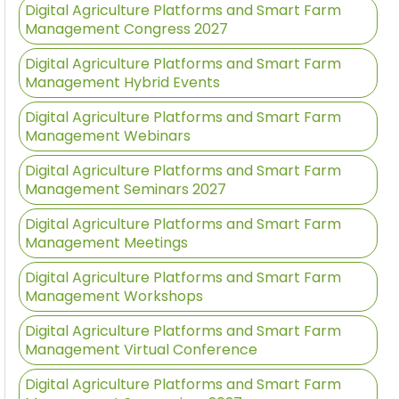
Digital Agriculture Platforms and Smart Farm
Management Congress 2027
Digital Agriculture Platforms and Smart Farm
Management Hybrid Events
Digital Agriculture Platforms and Smart Farm
Management Webinars
Digital Agriculture Platforms and Smart Farm
Management Seminars 2027
Digital Agriculture Platforms and Smart Farm
Management Meetings
Digital Agriculture Platforms and Smart Farm
Management Workshops
Digital Agriculture Platforms and Smart Farm
Management Virtual Conference
Digital Agriculture Platforms and Smart Farm