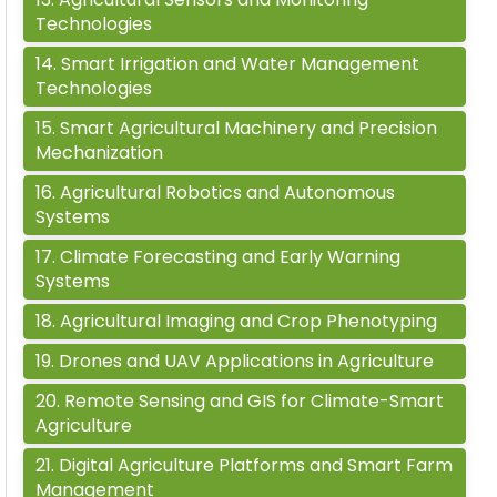
Technologies
14
.
Smart Irrigation and Water Management
Technologies
15
.
Smart Agricultural Machinery and Precision
Mechanization
16
.
Agricultural Robotics and Autonomous
Systems
17
.
Climate Forecasting and Early Warning
Systems
18
.
Agricultural Imaging and Crop Phenotyping
19
.
Drones and UAV Applications in Agriculture
20
.
Remote Sensing and GIS for Climate-Smart
Agriculture
21
.
Digital Agriculture Platforms and Smart Farm
Management