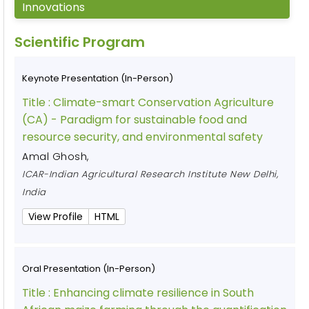
Innovations
Scientific Program
Keynote Presentation (In-Person)
Title :
Climate-smart Conservation Agriculture
(CA) - Paradigm for sustainable food and
resource security, and environmental safety
Amal Ghosh
,
ICAR-Indian Agricultural Research Institute New Delhi,
India
View Profile
HTML
Oral Presentation (In-Person)
Title :
Enhancing climate resilience in South