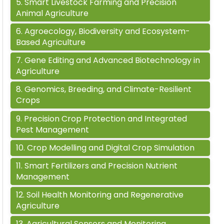
5
.
Smart Livestock Farming and Precision
Animal Agriculture
6
.
Agroecology, Biodiversity and Ecosystem-
Based Agriculture
7
.
Gene Editing and Advanced Biotechnology in
Agriculture
8
.
Genomics, Breeding, and Climate-Resilient
Crops
9
.
Precision Crop Protection and Integrated
Pest Management
10
.
Crop Modelling and Digital Crop Simulation
11
.
Smart Fertilizers and Precision Nutrient
Management
12
.
Soil Health Monitoring and Regenerative
Agriculture
13
.
Agricultural Sensors and Monitoring