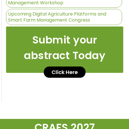
Management Workshop
Upcoming Digital Agriculture Platforms and
Smart Farm Management Congress
Submit your
abstract Today
Click Here
CRAFS 2027