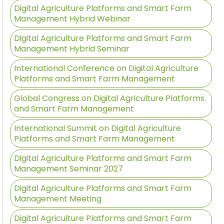
Digital Agriculture Platforms and Smart Farm
Management Hybrid Webinar
Digital Agriculture Platforms and Smart Farm
Management Hybrid Seminar
International Conference on Digital Agriculture
Platforms and Smart Farm Management
Global Congress on Digital Agriculture Platforms
and Smart Farm Management
International Summit on Digital Agriculture
Platforms and Smart Farm Management
Digital Agriculture Platforms and Smart Farm
Management Seminar 2027
Digital Agriculture Platforms and Smart Farm
Management Meeting
Digital Agriculture Platforms and Smart Farm