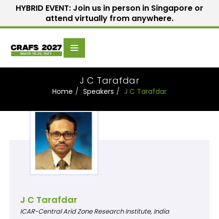
HYBRID EVENT: Join us in person in Singapore or
attend virtually from anywhere.
Scientific
Home
Speakers
Committee
J C Tarafdar
Home
Speakers
J C Tarafdar
J C Tarafdar
ICAR-Central Arid Zone Research Institute, India