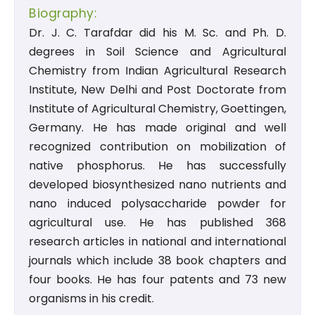
Biography:
Dr. J. C. Tarafdar did his M. Sc. and Ph. D.
degrees in Soil Science and Agricultural
Chemistry from Indian Agricultural Research
Institute, New Delhi and Post Doctorate from
Institute of Agricultural Chemistry, Goettingen,
Germany. He has made original and well
recognized contribution on mobilization of
native phosphorus. He has successfully
developed biosynthesized nano nutrients and
nano induced polysaccharide powder for
agricultural use. He has published 368
research articles in national and international
journals which include 38 book chapters and
four books. He has four patents and 73 new
organisms in his credit.