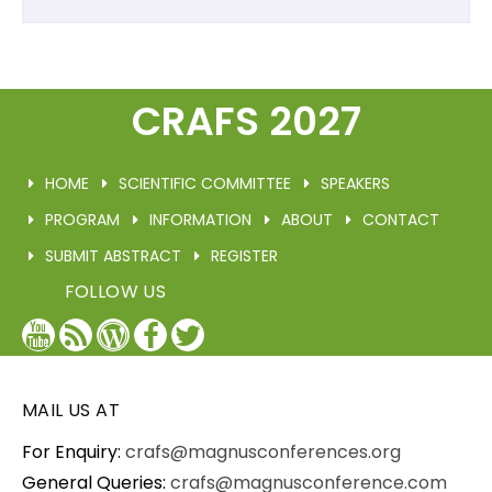
CRAFS 2027
HOME
SCIENTIFIC COMMITTEE
SPEAKERS
PROGRAM
INFORMATION
ABOUT
CONTACT
SUBMIT ABSTRACT
REGISTER
FOLLOW US
YouTube
Blog
WordPress
Facebook
Twitter
/
X
MAIL US AT
For Enquiry:
crafs@magnusconferences.org
General Queries:
crafs@magnusconference.com