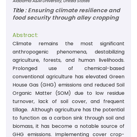
Alabama A&M University, United States
Title :
Ensuring climate resilience and
food security through alley cropping
Abstract:
Climate remains the most significant
anthropogenic phenomena, destabilizing
agriculture, forests, and human livelihoods.
Prolonged use of chemical-based
conventional agriculture has elevated Green
House Gas (GHG) emissions and reduced Soil
Organic Matter (SOM) due to low residue
turnover, lack of soil cover, and frequent
tillage. Although agriculture has the potential
to function as a carbon sink through soil and
biomass, it has become a notable source of
GHG emissions. Implementing cover crop-