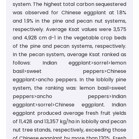
system. The highest total carbon sequestered
was observed for Chinese eggplant at 1.8%
and 1.9% in the pine and pecan nut systems,
respectively. Average Ksat values were 3,575
and 4,928 cm d-1 in the vegetable crop beds
of the pine and pecan systems, respectively.
In the pecan system, average Ksat ranked as
follows: Indian eggplant>sorrel>lemon
basil>sweet peppers>Chinese
eggplant>ancho peppers. In the loblolly pine
system, the ranking was: lemon basil>sweet
peppers>ancho peppers>Indian
eggplant>sorrel>Chinese eggplant. Indian
eggplant produced average fresh fruit yields
of 11,428 and 13,357 kg/ha in loblolly and pecan
nut tree stands, respectively, exceeding those
of Chinese eggplant by more than 120%. Fresh