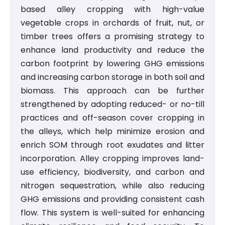
based alley cropping with high-value
vegetable crops in orchards of fruit, nut, or
timber trees offers a promising strategy to
enhance land productivity and reduce the
carbon footprint by lowering GHG emissions
and increasing carbon storage in both soil and
biomass. This approach can be further
strengthened by adopting reduced- or no-till
practices and off-season cover cropping in
the alleys, which help minimize erosion and
enrich SOM through root exudates and litter
incorporation. Alley cropping improves land-
use efficiency, biodiversity, and carbon and
nitrogen sequestration, while also reducing
GHG emissions and providing consistent cash
flow. This system is well-suited for enhancing