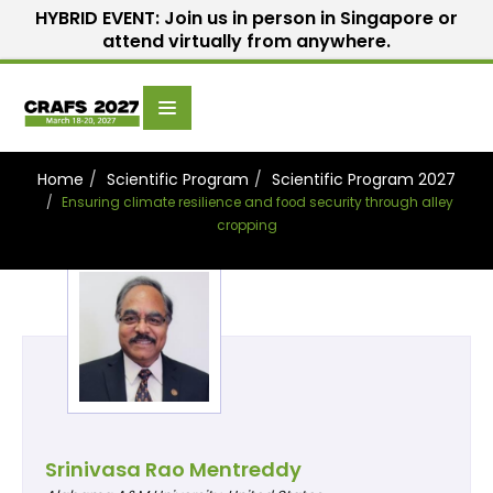
HYBRID EVENT: Join us in person in Singapore or
attend virtually from anywhere.
Scientific
Home
Speakers
Committee
Home
Scientific Program
Scientific Program 2027
Ensuring climate resilience and food security through alley
cropping
Srinivasa Rao Mentreddy