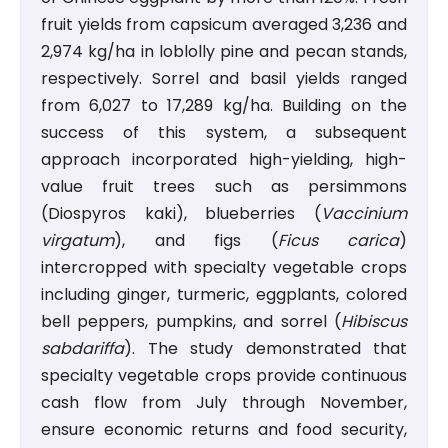
fruit yields from capsicum averaged 3,236 and
2,974 kg/ha in loblolly pine and pecan stands,
respectively. Sorrel and basil yields ranged
from 6,027 to 17,289 kg/ha. Building on the
success of this system, a subsequent
approach incorporated high-yielding, high-
value fruit trees such as persimmons
(Diospyros kaki), blueberries (
Vaccinium
virgatum
), and figs (
Ficus carica
)
intercropped with specialty vegetable crops
including ginger, turmeric, eggplants, colored
bell peppers, pumpkins, and sorrel (
Hibiscus
sabdariffa
). The study demonstrated that
specialty vegetable crops provide continuous
cash flow from July through November,
ensure economic returns and food security,