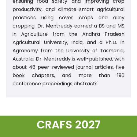
ensuring food safety and improving crop
productivity, and climate-smart agricultural
practices using cover crops and alley
cropping. Dr. Mentreddy earned a BS and MS
in Agriculture from the Andhra Pradesh
Agricultural University, India, and a Ph.D. in
Agronomy from the University of Tasmania,
Australia. Dr. Mentreddy is well-published, with
about 48 peer-reviewed journal articles, five
book chapters, and more than 196
conference proceedings abstracts.
CRAFS 2027