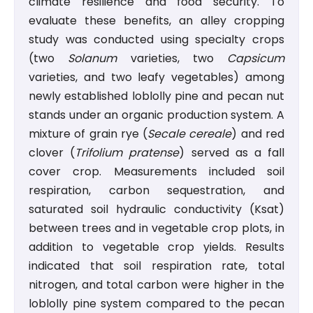
climate resilience and food security. To
evaluate these benefits, an alley cropping
study was conducted using specialty crops
(two
Solanum
varieties, two
Capsicum
varieties, and two leafy vegetables) among
newly established loblolly pine and pecan nut
stands under an organic production system. A
mixture of grain rye (
Secale cereale
) and red
clover (
Trifolium pratense
) served as a fall
cover crop. Measurements included soil
respiration, carbon sequestration, and
saturated soil hydraulic conductivity (Ksat)
between trees and in vegetable crop plots, in
addition to vegetable crop yields. Results
indicated that soil respiration rate, total
nitrogen, and total carbon were higher in the
loblolly pine system compared to the pecan