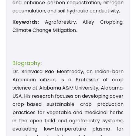
and enhance carbon sequestration, nitrogen
accumulation, and soil hydraulic conductivity.
Keywords:
Agroforestry, Alley Cropping,
Climate Change Mitigation.
Biography:
Dr. Srinivasa Rao Mentreddy, an Indian-born
American citizen, is a Professor of crop
science at Alabama A&M University, Alabama,
USA. His research focuses on developing cover
crop-based sustainable crop production
practices for vegetable and medicinal herbs
in the open field and agroforestry systems,
evaluating low-temperature plasma for