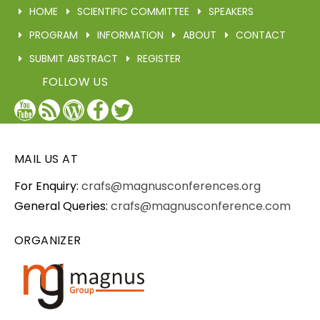
HOME
SCIENTIFIC COMMITTEE
SPEAKERS
PROGRAM
INFORMATION
ABOUT
CONTACT
SUBMIT ABSTRACT
REGISTER
FOLLOW US
YouTube
Blog
WordPress
Facebook
Twitter
/
X
MAIL US AT
For Enquiry:
crafs@magnusconferences.org
General Queries:
crafs@magnusconference.com
ORGANIZER