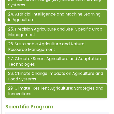
Systems
24
.
Artificial Intelligence and Machine Learning
in Agriculture
25
.
Precision Agriculture and Site-Specific Crop
Management
26
.
Sustainable Agriculture and Natural
Resource Management
27
.
Climate-Smart Agriculture and Adaptation
Technologies
28
.
Climate Change Impacts on Agriculture and
Food Systems
29
.
Climate-Resilient Agriculture: Strategies and
Innovations
Scientific Program