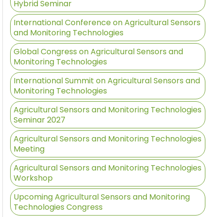
Hybrid Seminar
International Conference on Agricultural Sensors
and Monitoring Technologies
Global Congress on Agricultural Sensors and
Monitoring Technologies
International Summit on Agricultural Sensors and
Monitoring Technologies
Agricultural Sensors and Monitoring Technologies
Seminar 2027
Agricultural Sensors and Monitoring Technologies
Meeting
Agricultural Sensors and Monitoring Technologies
Workshop
Upcoming Agricultural Sensors and Monitoring
Technologies Congress