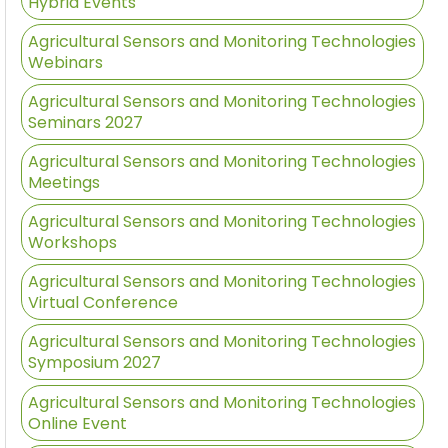
Hybrid Events
Agricultural Sensors and Monitoring Technologies
Webinars
Agricultural Sensors and Monitoring Technologies
Seminars 2027
Agricultural Sensors and Monitoring Technologies
Meetings
Agricultural Sensors and Monitoring Technologies
Workshops
Agricultural Sensors and Monitoring Technologies
Virtual Conference
Agricultural Sensors and Monitoring Technologies
Symposium 2027
Agricultural Sensors and Monitoring Technologies
Online Event