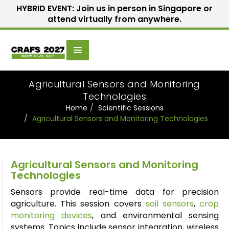
HYBRID EVENT: Join us in person in Singapore or
attend virtually from anywhere.
Scientific
Home
Speakers
Committee
Agricultural Sensors and Monitoring
Technologies
Home
Scientific Sessions
Agricultural Sensors and Monitoring Technologies
Agricultural Sensors and Monitoring
Technologies
Sensors provide real-time data for precision
agriculture. This session covers
soil sensors
,
crop
monitoring devices
, and environmental sensing
systems. Topics include sensor integration, wireless