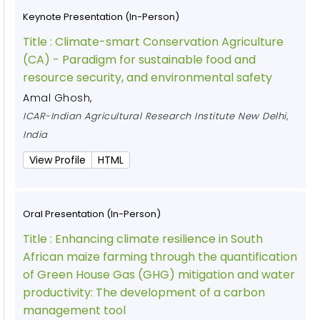
Keynote Presentation (In-Person)
Title :
Climate-smart Conservation Agriculture
(CA) - Paradigm for sustainable food and
resource security, and environmental safety
Amal Ghosh
,
ICAR-Indian Agricultural Research Institute New Delhi,
India
View Profile
HTML
Oral Presentation (In-Person)
Title :
Enhancing climate resilience in South
African maize farming through the quantification
of Green House Gas (GHG) mitigation and water
productivity: The development of a carbon
management tool