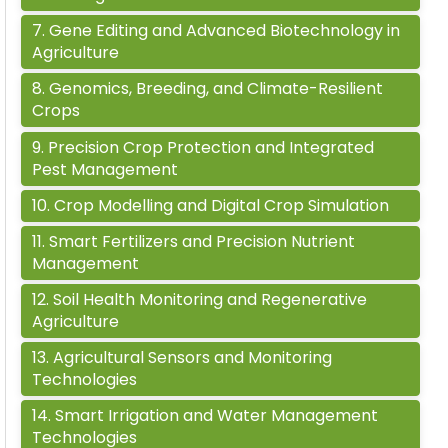
7
.
Gene Editing and Advanced Biotechnology in
Agriculture
8
.
Genomics, Breeding, and Climate-Resilient
Crops
9
.
Precision Crop Protection and Integrated
Pest Management
10
.
Crop Modelling and Digital Crop Simulation
11
.
Smart Fertilizers and Precision Nutrient
Management
12
.
Soil Health Monitoring and Regenerative
Agriculture
13
.
Agricultural Sensors and Monitoring
Technologies
14
.
Smart Irrigation and Water Management
Technologies