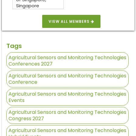
Singapore
VIEW ALL MEMBERS
Tags
Agricultural Sensors and Monitoring Technologies
Conferences 2027
Agricultural Sensors and Monitoring Technologies
Conference
Agricultural Sensors and Monitoring Technologies
Events
Agricultural Sensors and Monitoring Technologies
Congress 2027
Agricultural Sensors and Monitoring Technologies