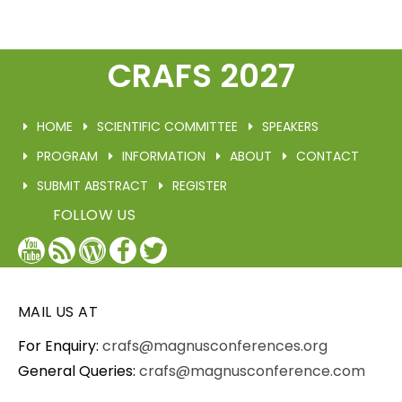
CRAFS 2027
HOME
SCIENTIFIC COMMITTEE
SPEAKERS
PROGRAM
INFORMATION
ABOUT
CONTACT
SUBMIT ABSTRACT
REGISTER
FOLLOW US
YouTube
Blog
WordPress
Facebook
Twitter
/
X
MAIL US AT
For Enquiry:
crafs@magnusconferences.org
General Queries:
crafs@magnusconference.com