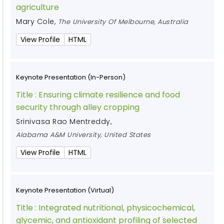
agriculture
Mary Cole
,
The University Of Melbourne, Australia
View Profile
HTML
Keynote Presentation (In-Person)
Title :
Ensuring climate resilience and food
security through alley cropping
Srinivasa Rao Mentreddy
,
Alabama A&M University, United States
View Profile
HTML
Keynote Presentation (Virtual)
Title :
Integrated nutritional, physicochemical,
glycemic, and antioxidant profiling of selected