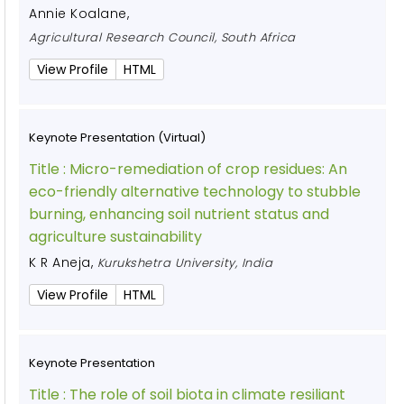
Annie Koalane
,
Agricultural Research Council, South Africa
View Profile
HTML
Keynote Presentation (Virtual)
Title :
Micro-remediation of crop residues: An
eco-friendly alternative technology to stubble
burning, enhancing soil nutrient status and
agriculture sustainability
K R Aneja
,
Kurukshetra University, India
View Profile
HTML
Keynote Presentation
Title :
The role of soil biota in climate resiliant