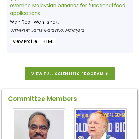
overripe Malaysian bananas for functional food
applications
Wan Rosli Wan Ishak
,
Universiti Sains Malaysia, Malaysia
View Profile
HTML
VIEW FULL SCIENTIFIC PROGRAM
Committee Members