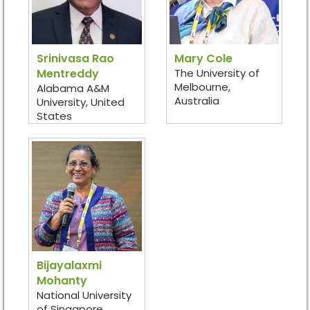
Srinivasa Rao
Mary Cole
Mentreddy
The University of
Melbourne,
Alabama A&M
Australia
University, United
States
Bijayalaxmi
Mohanty
National University
of Singapore,