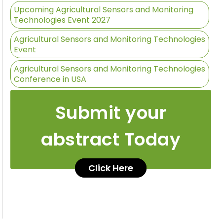
Upcoming Agricultural Sensors and Monitoring
Technologies Event 2027
Agricultural Sensors and Monitoring Technologies
Event
Agricultural Sensors and Monitoring Technologies
Conference in USA
Submit your
abstract Today
Click Here