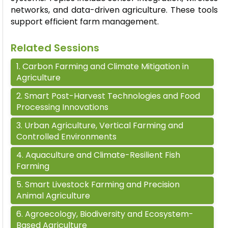
networks, and data-driven agriculture. These tools
support efficient farm management.
Related Sessions
1
.
Carbon Farming and Climate Mitigation in
Agriculture
2
.
Smart Post-Harvest Technologies and Food
Processing Innovations
3
.
Urban Agriculture, Vertical Farming and
Controlled Environments
4
.
Aquaculture and Climate-Resilient Fish
Farming
5
.
Smart Livestock Farming and Precision
Animal Agriculture
6
.
Agroecology, Biodiversity and Ecosystem-
Based Agriculture