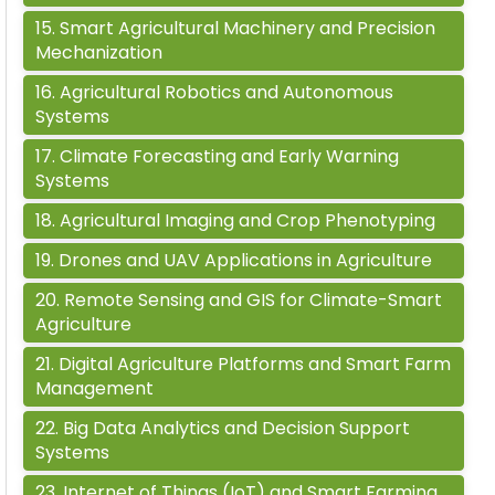
15
.
Smart Agricultural Machinery and Precision
Mechanization
16
.
Agricultural Robotics and Autonomous
Systems
17
.
Climate Forecasting and Early Warning
Systems
18
.
Agricultural Imaging and Crop Phenotyping
19
.
Drones and UAV Applications in Agriculture
20
.
Remote Sensing and GIS for Climate-Smart
Agriculture
21
.
Digital Agriculture Platforms and Smart Farm
Management
22
.
Big Data Analytics and Decision Support
Systems
23
.
Internet of Things (IoT) and Smart Farming