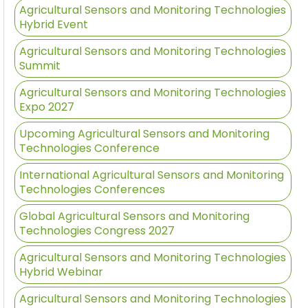
Agricultural Sensors and Monitoring Technologies
Hybrid Event
Agricultural Sensors and Monitoring Technologies
Summit
Agricultural Sensors and Monitoring Technologies
Expo 2027
Upcoming Agricultural Sensors and Monitoring
Technologies Conference
International Agricultural Sensors and Monitoring
Technologies Conferences
Global Agricultural Sensors and Monitoring
Technologies Congress 2027
Agricultural Sensors and Monitoring Technologies
Hybrid Webinar
Agricultural Sensors and Monitoring Technologies